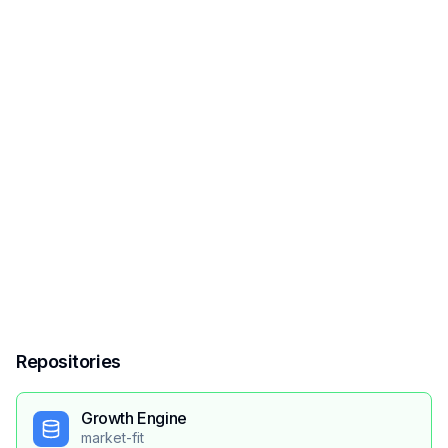
Repositories
Growth Engine
market-fit