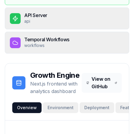
API Server
api
Temporal Workflows
workflows
Growth Engine
View on
Next.js frontend with
GitHub
analytics dashboard
Overview
Environment
Deployment
Featur